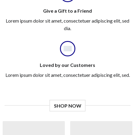
Give a Gift to a Friend
Lorem ipsum dolor sit amet, consectetuer adipiscing elit, sed
dia.
Loved by our Customers
Lorem ipsum dolor sit amet, consectetuer adipiscing elit, sed.
SHOP NOW