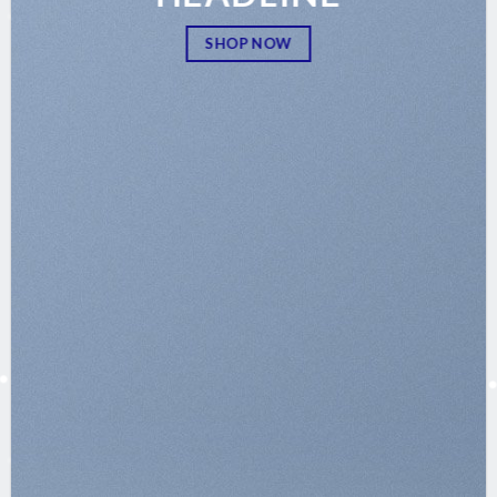
SHOP NOW