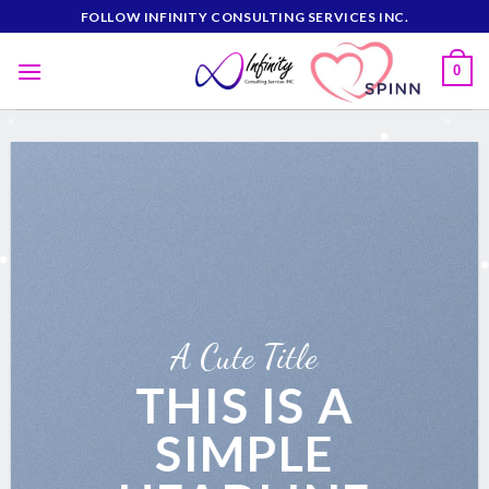
Skip
FOLLOW INFINITY CONSULTING SERVICES INC.
to
content
0
A Cute Title
THIS IS A
SIMPLE