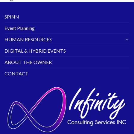
SPINN
Event Planning
HUMAN RESOURCES
DIGITAL & HYBRID EVENTS
ABOUT THE OWNER
CONTACT