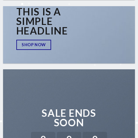
THIS IS A
SIMPLE
HEADLINE
SHOP NOW
SALE ENDS
SOON