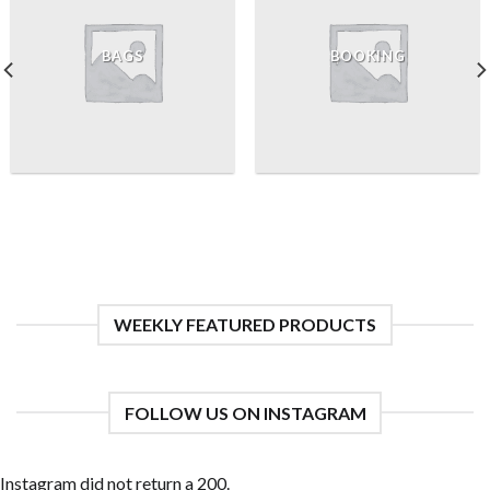
BAGS
BOOKING
WEEKLY FEATURED PRODUCTS
FOLLOW US ON INSTAGRAM
Instagram did not return a 200.