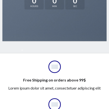
0
0
0
HOURS
MIN
SEC
Free Shipping on orders above 99$
Lorem ipsum dolor sit amet, consectetuer adipiscing elit