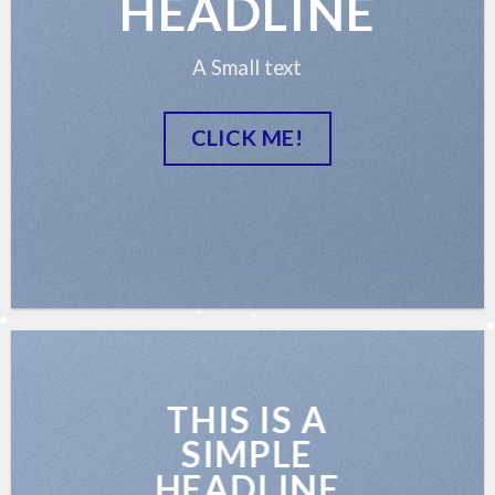
HEADLINE
A Small text
CLICK ME!
THIS IS A
SIMPLE
HEADLINE