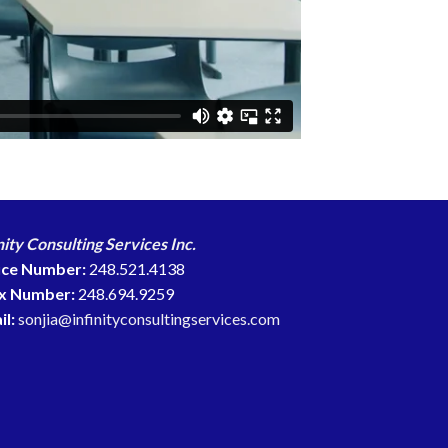
nity Consulting Services Inc.
ice Number:
248.521.4138
x Number:
248.694.9259
il:
sonjia@infinityconsultingservices.com