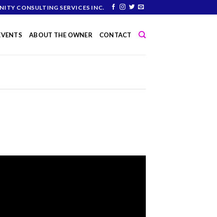
NITY CONSULTING SERVICES INC.
 EVENTS
ABOUT THE OWNER
CONTACT