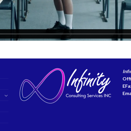
Infi
Off
EFa
Ema