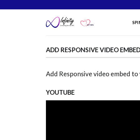
Skip
to
content
SPI
ADD RESPONSIVE VIDEO EMBE
Add Responsive video embed to yo
YOUTUBE