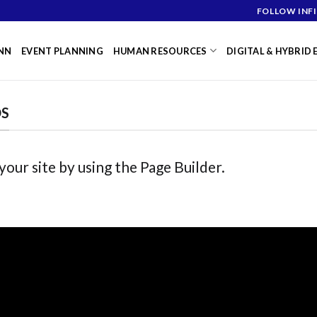
FOLLOW INFI
NN
EVENT PLANNING
HUMAN RESOURCES
DIGITAL & HYBRID
DS
ur site by using the Page Builder.