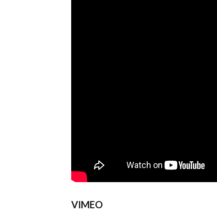
VIMEO