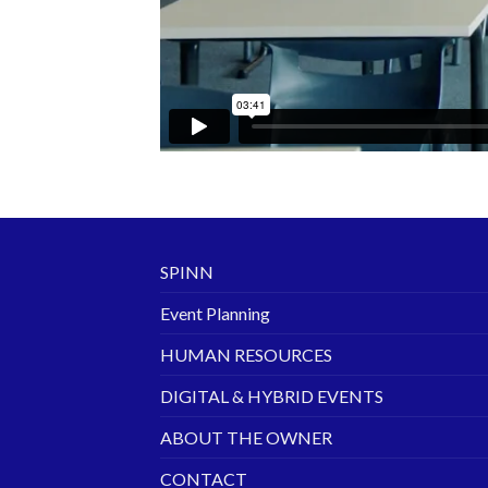
SPINN
Event Planning
HUMAN RESOURCES
DIGITAL & HYBRID EVENTS
ABOUT THE OWNER
CONTACT